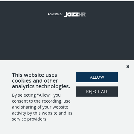
POWERED BY
This website uses
ALLOW
cookies and other
analytics technologies.
REJECT ALL
By selecting "Allow", you
consent to the recording, use
and sharing of your website
activity by this website and its
service providers.