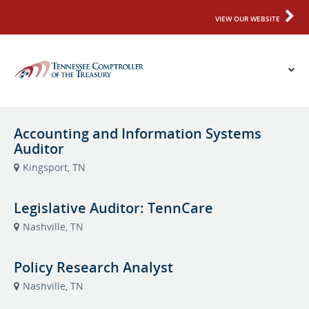
VIEW OUR WEBSITE
Accounting and Information Systems
Auditor
Kingsport, TN
Legislative Auditor: TennCare
Nashville, TN
Policy Research Analyst
Nashville, TN