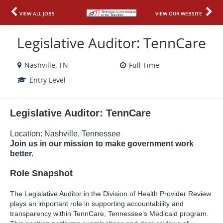
VIEW ALL JOBS
VIEW OUR WEBSITE
Legislative Auditor: TennCare
Nashville, TN
Full Time
Entry Level
Legi
slative Auditor: TennCare
Location: Nashville, Tennessee
Join us in our mission to make government work
better.
Role Snapshot
The Legislative Auditor in the Division of Health Provider Review
plays an important role in supporting accountability and
transparency within TennCare, Tennessee’s Medicaid program.