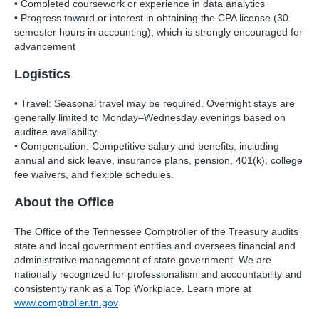
• Completed coursework or experience in data analytics
• Progress toward or interest in obtaining the CPA license (30
semester hours in accounting), which is strongly encouraged for
advancement
Logistics
• Travel: Seasonal travel may be required. Overnight stays are
generally limited to Monday–Wednesday evenings based on
auditee availability.
• Compensation: Competitive salary and benefits, including
annual and sick leave, insurance plans, pension, 401(k), college
fee waivers, and flexible schedules.
About the Office
The Office of the Tennessee Comptroller of the Treasury audits
state and local government entities and oversees financial and
administrative management of state government. We are
nationally recognized for professionalism and accountability and
consistently rank as a Top Workplace. Learn more at
www.comptroller.tn.gov