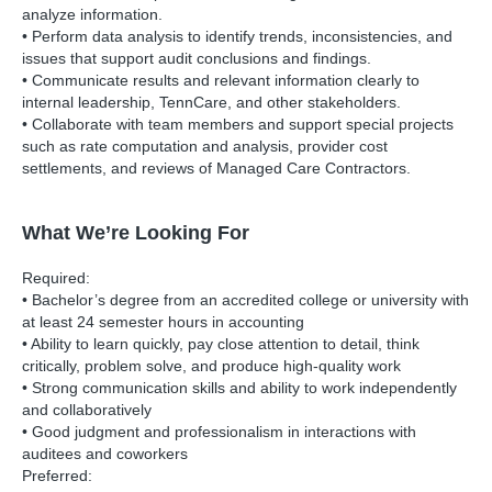
analyze information.
• Perform data analysis to identify trends, inconsistencies, and
issues that support audit conclusions and findings.
• Communicate results and relevant information clearly to
internal leadership, TennCare, and other stakeholders.
• Collaborate with team members and support special projects
such as rate computation and analysis, provider cost
settlements, and reviews of Managed Care Contractors.
What We’re Looking For
Required:
• Bachelor’s degree from an accredited college or university with
at least 24 semester hours in accounting
• Ability to learn quickly, pay close attention to detail, think
critically, problem solve, and produce high-quality work
• Strong communication skills and ability to work independently
and collaboratively
• Good judgment and professionalism in interactions with
auditees and coworkers
Preferred: