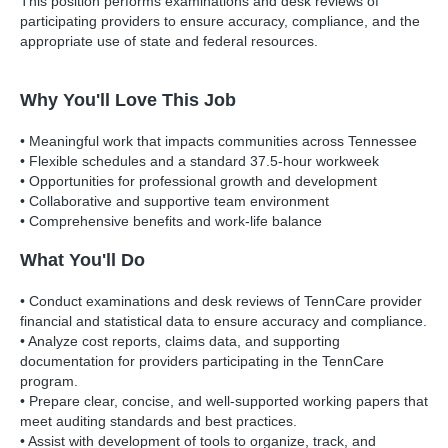
This position performs examinations and desk reviews of
participating providers to ensure accuracy, compliance, and the
appropriate use of state and federal resources.
Why You'll Love This Job
• Meaningful work that impacts communities across Tennessee
• Flexible schedules and a standard 37.5-hour workweek
• Opportunities for professional growth and development
• Collaborative and supportive team environment
• Comprehensive benefits and work-life balance
What You'll Do
• Conduct examinations and desk reviews of TennCare provider
financial and statistical data to ensure accuracy and compliance.
• Analyze cost reports, claims data, and supporting
documentation for providers participating in the TennCare
program.
• Prepare clear, concise, and well-supported working papers that
meet auditing standards and best practices.
• Assist with development of tools to organize, track, and