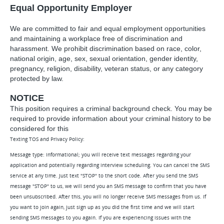
Equal Opportunity Employer
We are committed to fair and equal employment opportunities
and maintaining a workplace free of discrimination and
harassment. We prohibit discrimination based on race, color,
national origin, age, sex, sexual orientation, gender identity,
pregnancy, religion, disability, veteran status, or any category
protected by law.
NOTICE
This position requires a criminal background check. You may be
required to provide information about your criminal history to be
considered for this
Texting TOS and Privacy Policy:
Message type: informational; you will receive text messages regarding your
application and potentially regarding interview scheduling. You can cancel the SMS
service at any time. Just text "STOP" to the short code. After you send the SMS
message "STOP" to us, we will send you an SMS message to confirm that you have
been unsubscribed. After this, you will no longer receive SMS messages from us. If
you want to join again, just sign up as you did the first time and we will start
sending SMS messages to you again. If you are experiencing issues with the